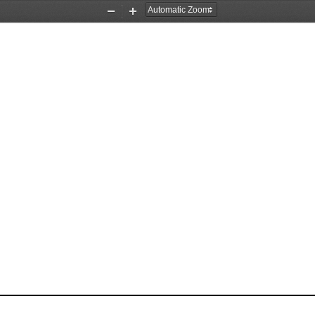
Zoom
Zoom
Out
In