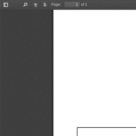
Page:
of 1
Toggle
Find
Previous
Next
Sidebar