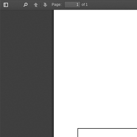
Page:
of 1
Toggle
Find
Previous
Next
Sidebar