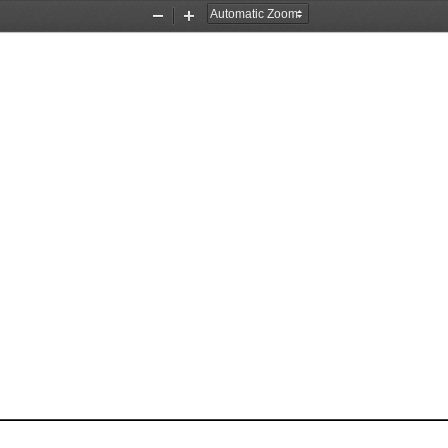
Zoom
Zoom
Out
In