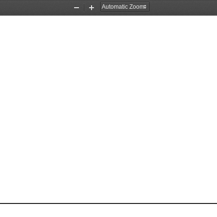
Zoom
Zoom
Out
In