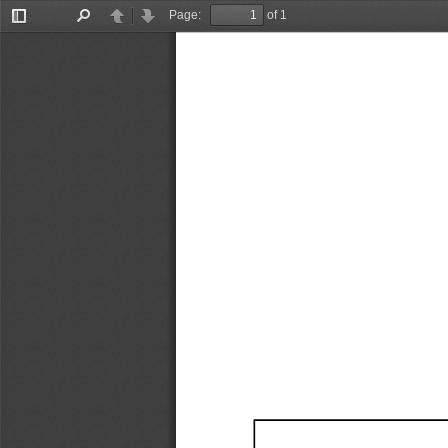
Page:
of 1
Toggle
Find
Previous
Next
Sidebar