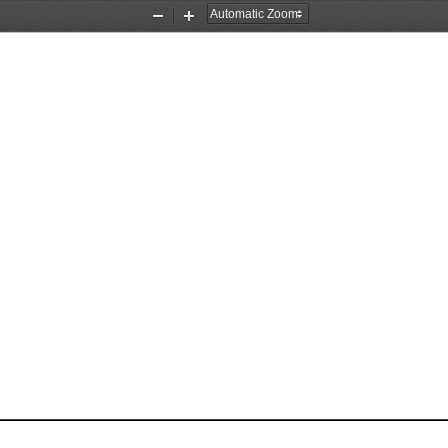
Zoom
Zoom
Out
In