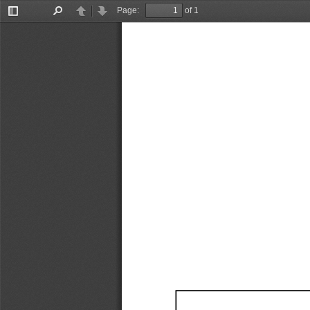
Page:
of 1
Toggle
Find
Previous
Next
Sidebar