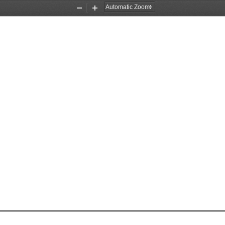
Zoom
Zoom
Out
In