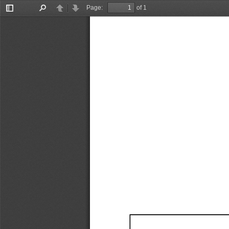
Page:
of 1
Toggle
Find
Previous
Next
Sidebar