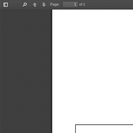
Page:
of 1
Toggle
Find
Previous
Next
Sidebar