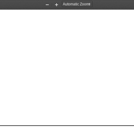
Zoom
Zoom
Out
In